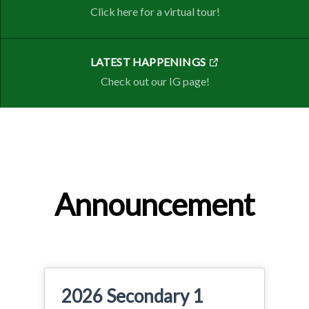
Click here for a virtual tour!
LATEST HAPPENINGS
Check out our IG page!
Announcement
2026 Secondary 1