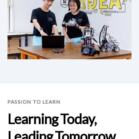
PASSION TO LEARN
Learning Today,
Leading Tomorrow