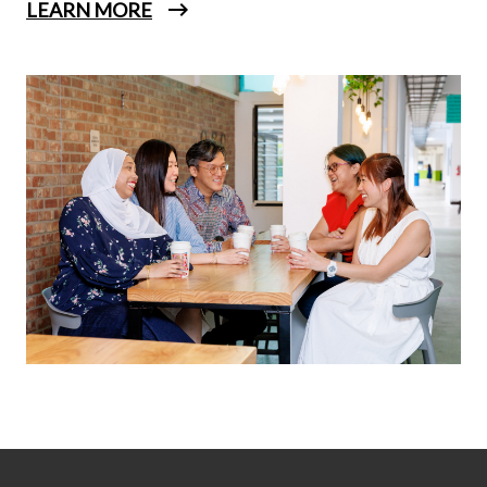
LEARN MORE