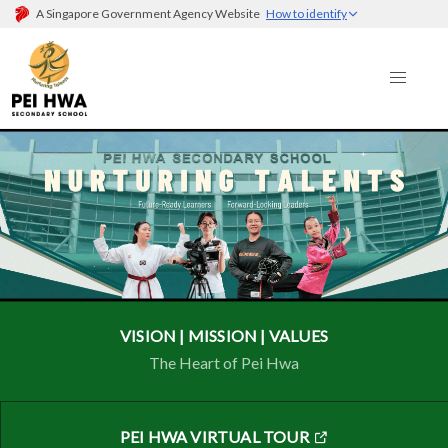
A Singapore Government Agency Website
How to identify
VISION | MISSION | VALUES
The Heart of Pei Hwa
PEI HWA VIRTUAL TOUR