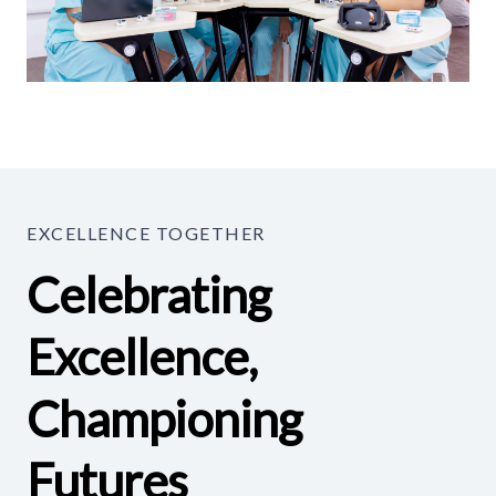
EXCELLENCE TOGETHER
Celebrating
Excellence,
Championing
Futures