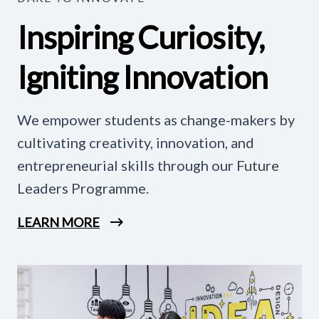
Inspiring Curiosity,
Igniting Innovation
We empower students as change-makers by
cultivating creativity, innovation, and
entrepreneurial skills through our Future
Leaders Programme.
LEARN MORE