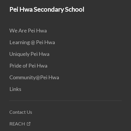
Pei Hwa Secondary School
We Are Pei Hwa
Learning @ Pei Hwa
Uniquely Pei Hwa
Pride of Pei Hwa
Community@Pei Hwa
Links
Contact Us
REACH