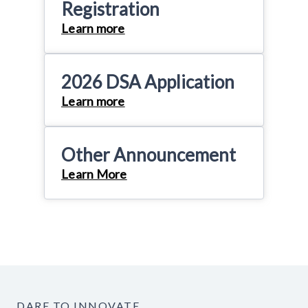
Registration
Learn more
2026 DSA Application
Learn more
Other Announcement
Learn More
DARE TO INNOVATE