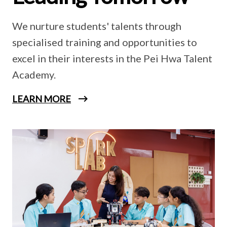
We nurture students' talents through
specialised training and opportunities to
excel in their interests in the Pei Hwa Talent
Academy.
LEARN MORE