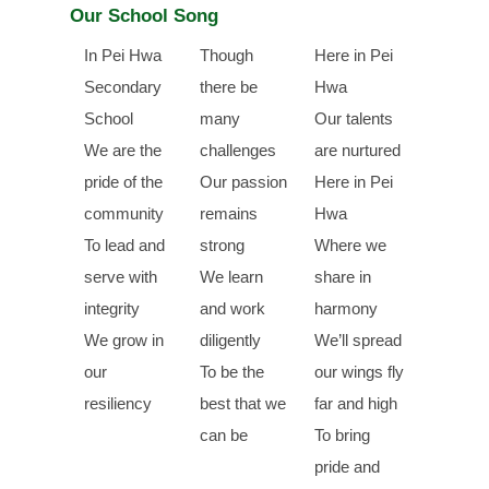
Our School Song
In Pei Hwa
Though
Here in Pei
Secondary
there be
Hwa
School
many
Our talents
We are the
challenges
are nurtured
pride of the
Our passion
Here in Pei
community
remains
Hwa
To lead and
strong
Where we
serve with
We learn
share in
integrity
and work
harmony
We grow in
diligently
We’ll spread
our
To be the
our wings fly
resiliency
best that we
far and high
can be
To bring
pride and