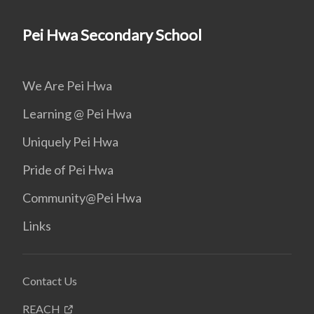
Pei Hwa Secondary School
We Are Pei Hwa
Learning @ Pei Hwa
Uniquely Pei Hwa
Pride of Pei Hwa
Community@Pei Hwa
Links
Contact Us
REACH