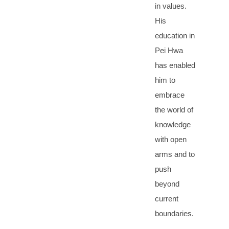
in values.
His
education in
Pei Hwa
has enabled
him to
embrace
the world of
knowledge
with open
arms and to
push
beyond
current
boundaries.