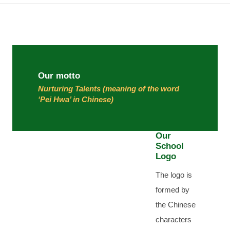
Our motto
Nurturing Talents (meaning of the word
‘Pei Hwa’ in Chinese)
Our
School
Logo
The logo is
formed by
the Chinese
characters