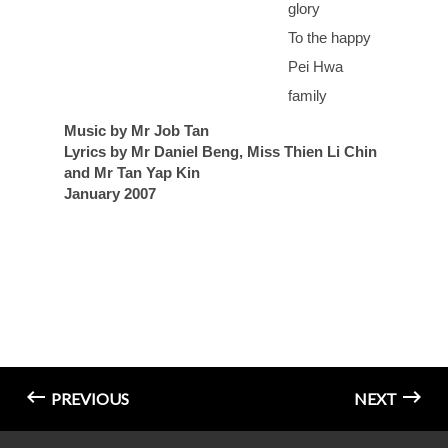
glory
To the happy
Pei Hwa
family
Music by Mr Job Tan
Lyrics by Mr Daniel Beng, Miss Thien Li Chin
and Mr Tan Yap Kin
January 2007
PREVIOUS
NEXT