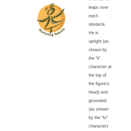
leaps over
each
obstacle.
He is
upright (as
shown by
the “li”
character at
the top of
the figure’s
head) and
grounded
(as shown
by the “tu”
character)