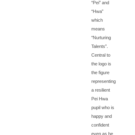
“Pei” and
“Hwa”
which
means
“Nurturing
Talents”.
Central to
the logo is
the figure
representing
a resilient
Pei Hwa
pupil who is
happy and
confident
even as he