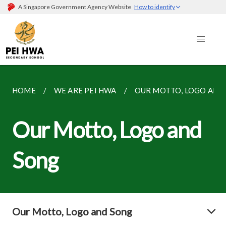
A Singapore Government Agency Website
How to identify
HOME
WE ARE PEI HWA
OUR MOTTO, LOGO AND
Our Motto, Logo and
Song
Our Motto, Logo and Song