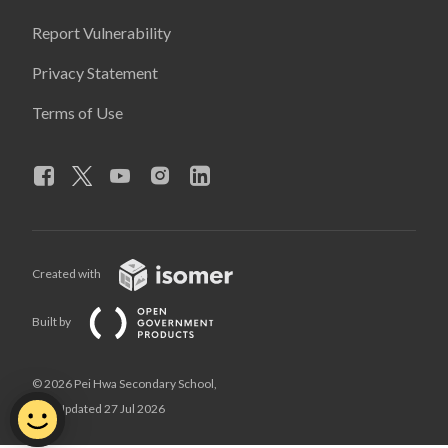
Report Vulnerability
Privacy Statement
Terms of Use
Created with
Built by
© 2026 Pei Hwa Secondary School,
Last Updated 27 Jul 2026