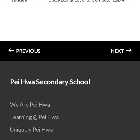
PREVIOUS
NEXT
Pei Hwa Secondary School
We Are Pei Hwa
Learning @ Pei Hwa
Uniquely Pei Hwa