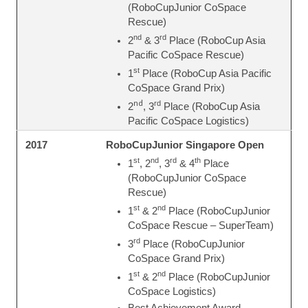
(RoboCupJunior CoSpace
Rescue)
nd
rd
2
& 3
Place (RoboCup Asia
Pacific CoSpace Rescue)
st
1
Place (RoboCup Asia Pacific
CoSpace Grand Prix)
nd
rd
2
, 3
Place (RoboCup Asia
Pacific CoSpace Logistics)
RoboCupJunior Singapore Open
2017
st
nd
rd
th
1
, 2
, 3
& 4
Place
(RoboCupJunior CoSpace
Rescue)
st
nd
1
& 2
Place (RoboCupJunior
CoSpace Rescue – SuperTeam)
rd
3
Place (RoboCupJunior
CoSpace Grand Prix)
st
nd
1
& 2
Place (RoboCupJunior
CoSpace Logistics)
Best Achievement Award