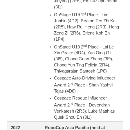
Jinyang (2R8), Emil Azkiputrasha
(3I1)
st
OnStage U19 1
Place - Lim
Junbin (4D2), Bryson Teo Zhi Kai
(2R5), Haw Rui Heng (2R3), Heng
Zeng Zi (2R6), Erlene Koh En
(1P4)
nd
OnStage U19 2
Place - Lai Le
Xin Grace (4D4), Yan Ging Git
(3I9), Chang Guan Zheng (3I9),
Chong Yun Ting Felicia (2R4),
Thiyagarajan Santosh (1P8)
Cospace Auto-Driving Influencer
nd
Award 2
Place - Shah Yashvi
Tejas (4D8)
Cospace Rescue Influencer
nd
Award 2
Place - Devendran
Venkatesh (2R3), Luke Matthias
Quek Shou En (3I1)
RoboCup Asia Pacific (held at
2022