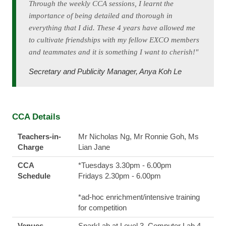
Through the weekly CCA sessions, I learnt the
importance of being detailed and thorough in
everything that I did. These 4 years have allowed me
to cultivate friendships with my fellow EXCO members
and teammates and it is something I want to cherish!"
Secretary and Publicity Manager, Anya Koh Le
CCA Details
Teachers-in-
Mr Nicholas Ng, Mr Ronnie Goh, Ms
Charge
Lian Jane
CCA
*Tuesdays 3.30pm - 6.00pm
Schedule
Fridays 2.30pm - 6.00pm
*ad-hoc enrichment/intensive training
for competition
Venues
SparkLab at Level 3, Computer Lab 4