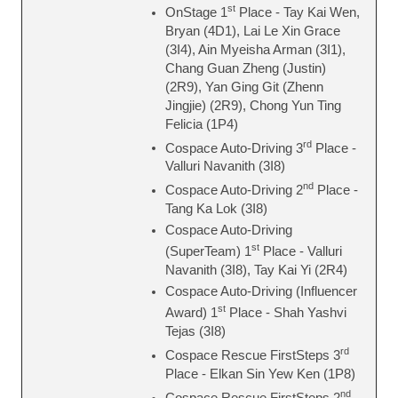
st
OnStage 1
Place - Tay Kai Wen,
Bryan (4D1), Lai Le Xin Grace
(3I4), Ain Myeisha Arman (3I1),
Chang Guan Zheng (Justin)
(2R9), Yan Ging Git (Zhenn
Jingjie) (2R9), Chong Yun Ting
Felicia (1P4)
rd
Cospace Auto-Driving 3
Place -
Valluri Navanith (3I8)
nd
Cospace Auto-Driving 2
Place -
Tang Ka Lok (3I8)
Cospace Auto-Driving
st
(SuperTeam) 1
Place - Valluri
Navanith (3I8), Tay Kai Yi (2R4)
Cospace Auto-Driving (Influencer
st
Award) 1
Place - Shah Yashvi
Tejas (3I8)
rd
Cospace Rescue FirstSteps 3
Place - Elkan Sin Yew Ken (1P8)
nd
Cospace Rescue FirstSteps 2