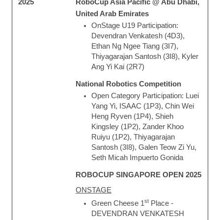
RoboCup Asia Pacific @ Abu Dhabi,
2025
United Arab Emirates
OnStage U19 Participation:
Devendran Venkatesh (4D3),
Ethan Ng Ngee Tiang (3I7),
Thiyagarajan Santosh (3I8), Kyler
Ang Yi Kai (2R7)
National Robotics Competition
Open Category Participation: Luei
Yang Yi, ISAAC (1P3), Chin Wei
Heng Ryven (1P4), Shieh
Kingsley (1P2), Zander Khoo
Ruiyu (1P2), Thiyagarajan
Santosh (3I8), Galen Teow Zi Yu,
Seth Micah Impuerto Gonida
ROBOCUP SINGAPORE OPEN 2025
ONSTAGE
st
Green Cheese 1
Place -
DEVENDRAN VENKATESH