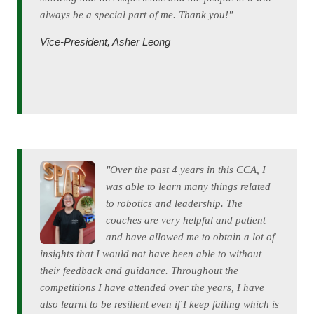
always be a special part of me. Thank you!"
Vice-President, Asher Leong
"Over the past 4 years in this CCA, I
was able to learn many things related
to robotics and leadership. The
coaches are very helpful and patient
and have allowed me to obtain a lot of
insights that I would not have been able to without
their feedback and guidance. Throughout the
competitions I have attended over the years, I have
also learnt to be resilient even if I keep failing which is