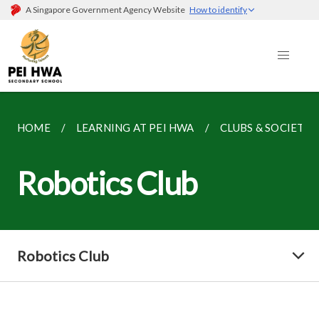
A Singapore Government Agency Website
How to identify
HOME
LEARNING AT PEI HWA
CLUBS & SOCIETIE
Robotics Club
Robotics Club