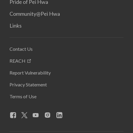
Pride of Pei Hwa
Community@Pei Hwa
Links
Contact Us
REACH
Report Vulnerability
Privacy Statement
Terms of Use