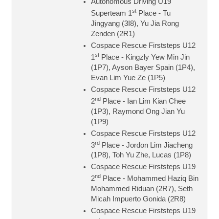
Autonomous Driving U19
st
Superteam 1
Place - Tu
Jingyang (3I8), Yu Jia Rong
Zenden (2R1)
Cospace Rescue Firststeps U12
st
1
Place - Kingzly Yew Min Jin
(1P7), Ayson Bayer Spain (1P4),
Evan Lim Yue Ze (1P5)
Cospace Rescue Firststeps U12
nd
2
Place - Ian Lim Kian Chee
(1P3), Raymond Ong Jian Yu
(1P9)
Cospace Rescue Firststeps U12
rd
3
Place - Jordon Lim Jiacheng
(1P8), Toh Yu Zhe, Lucas (1P8)
Cospace Rescue Firststeps U19
nd
2
Place - Mohammed Haziq Bin
Mohammed Riduan (2R7), Seth
Micah Impuerto Gonida (2R8)
Cospace Rescue Firststeps U19