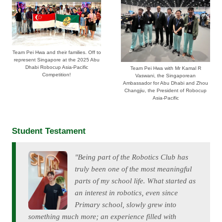
Team Pei Hwa and their families. Off to
represent Singapore at the 2025 Abu
Dhabi Robocup Asia-Pacific
Team Pei Hwa with Mr Kamal R
Competition!
Vaswani, the Singaporean
Ambassador for Abu Dhabi and Zhou
Changjiu, the President of Robocup
Asia-Pacific
Student Testament
"Being part of the Robotics Club has
truly been one of the most meaningful
parts of my school life. What started as
an interest in robotics, even since
Primary school, slowly grew into
something much more; an experience filled with