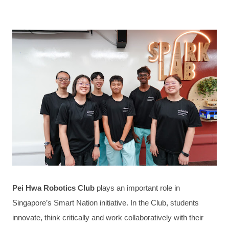
Pei Hwa Robotics Club
plays an important role in
Singapore’s Smart Nation initiative. In the Club, students
innovate, think critically and work collaboratively with their