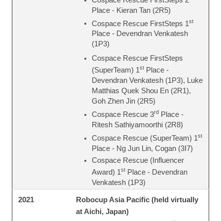
Place - Kieran Tan (2R5)
st
Cospace Rescue FirstSteps 1
Place - Devendran Venkatesh
(1P3)
Cospace Rescue FirstSteps
st
(SuperTeam) 1
Place -
Devendran Venkatesh (1P3), Luke
Matthias Quek Shou En (2R1),
Goh Zhen Jin (2R5)
rd
Cospace Rescue 3
Place -
Ritesh Sathiyamoorthi (2R8)
st
Cospace Rescue (SuperTeam) 1
Place - Ng Jun Lin, Cogan (3I7)
Cospace Rescue (Influencer
st
Award) 1
Place - Devendran
Venkatesh (1P3)
Robocup Asia Pacific (held virtually
2021
at Aichi, Japan)