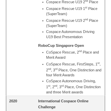
nd
Cospace Rescue U19 2
Place
st
Cospace Rescue U19 1
Place
(SuperTeam)
nd
Cospace Rescue U19 2
Place
(SuperTeam)
Cospace Autonomous Driving
U19 Best Presentation
RoboCup Singapore Open
nd
CoSpace Rescue, 2
Place and
Merit Award
st
CoSpace Rescue, FirstSteps, 1
,
nd
rd
2
, 3
Place, One Distinction and
four Merit Awards
CoSpace Autonomous Driving,
st
nd
rd
1
, 2
, 3
Place, One Distinction
and three Merit awards
International Cospace Online
2020
Challenge