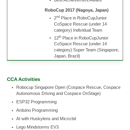
RoboCup 2017 (Nagoya, Japan)
nd
2
Place in RoboCupJunior
CoSpace Rescue (under 14
category) Individual Team
th
12
Place in RoboCupJunior
CoSpace Rescue (under 14
category) Super Team (Singapore,
Japan, Brazil)
CCA Activities
Robocup Singapore Open (Cospace Rescue, Cospace
Autonomous Driving and Cospace OnStage)
ESP32 Programming
Arduino Programming
AI with Huskylens and Micro:bit
Lego Mindstorms EV3