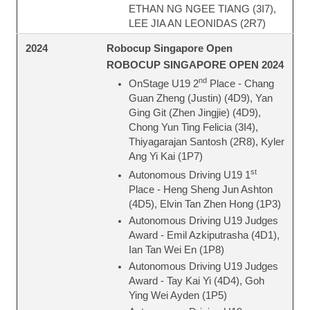
ETHAN NG NGEE TIANG (3I7),
LEE JIA AN LEONIDAS (2R7)
Robocup Singapore Open
2024
ROBOCUP SINGAPORE OPEN 2024
nd
OnStage U19 2
Place - Chang
Guan Zheng (Justin) (4D9), Yan
Ging Git (Zhen Jingjie) (4D9),
Chong Yun Ting Felicia (3I4),
Thiyagarajan Santosh (2R8), Kyler
Ang Yi Kai (1P7)
st
Autonomous Driving U19 1
Place - Heng Sheng Jun Ashton
(4D5), Elvin Tan Zhen Hong (1P3)
Autonomous Driving U19 Judges
Award - Emil Azkiputrasha (4D1),
Ian Tan Wei En (1P8)
Autonomous Driving U19 Judges
Award - Tay Kai Yi (4D4), Goh
Ying Wei Ayden (1P5)