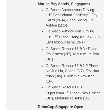
Marina Bay Sands, Singapore)
CoSpace Autonomous Driving
U19 Best Virtual Challenge - Tay
Kai Yi (2R4), Heng Sheng Jun
Ashton (2R5)
CoSpace Autonomous Driving
nd
U19 2
Place - Tang Ka Lok (3I8),
Emil Azkiputrasha (2R1)
rd
CoSpace Rescue U19 3
Place -
Tay Ernest (3I7), Matsumura Taku
(3I1)
nd
CoSpace Rescue U19 2
Place -
Ng Jun Lin, Cogan (3I7), Tey Hao
Yuan (3I6), Elkan Sin Yew Ken
(1P8)
CoSpace Rescue U19
st
SuperTeam 1
Place - Tay Ernest
(3I7), Matsumura Taku (3I1)
RoboCup Singapore Open