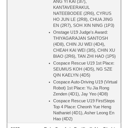
ANG YI KAI (3I7),
KANTAVEERAKUL
NATEEBODEE (2R6), CYRUS
HO JUN LE (2R8), CHUA JING
EN (2R7), SOH XIN NING (1P3)
Onstage U19 Judge's Award:
THIYAGARAJAN SANTOSH
(4D8), CHIN JU WEI (4D4),
CHEAH KAI WEI (3I5), CHIN XU
BIAO (2R6), TAN ZHI HAO (1P5)
Cospace Rescue U19 1st Place:
SEUMUS KOH (4D5), NG SZE
QIN KAELYN (4D5)
Cospace Auto-Driving U19 (Virtual
Robot) 1st Place: Yu Jia Rong
Zenden (4D1), Jay Yeo (4D8)
Cospace Rescue U19 FirstSteps
Top 4 Place: Cheonh Yue Heng
Nathaniel (4D1), Asher Leong En
Hao (4D2)