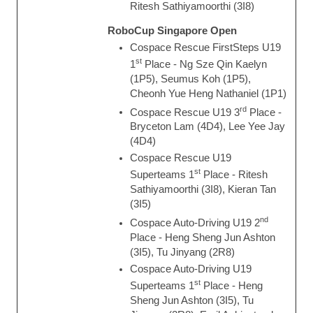
Ritesh Sathiyamoorthi (3I8)
RoboCup Singapore Open
Cospace Rescue FirstSteps U19
st
1
Place - Ng Sze Qin Kaelyn
(1P5), Seumus Koh (1P5),
Cheonh Yue Heng Nathaniel (1P1)
rd
Cospace Rescue U19 3
Place -
Bryceton Lam (4D4), Lee Yee Jay
(4D4)
Cospace Rescue U19
st
Superteams 1
Place - Ritesh
Sathiyamoorthi (3I8), Kieran Tan
(3I5)
nd
Cospace Auto-Driving U19 2
Place - Heng Sheng Jun Ashton
(3I5), Tu Jinyang (2R8)
Cospace Auto-Driving U19
st
Superteams 1
Place - Heng
Sheng Jun Ashton (3I5), Tu