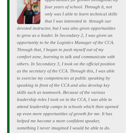
four years of school. Through it, not
only was I able to learn technical skills
that I was interested in through our
devoted instructor, but I was also given opportunities
to grow as a leader. In Secondary 2, I was given an
opportunity to be the Logistics Manager of the CCA.
Through that, I began to push myself out of my
comfort zone, learning to talk and communicate with
others. In Secondary 3, I took on the official position
as the secretary of the CCA. Through this, I was able
to exercise my competencies at public speaking by
speaking in front of the CCA and also develop key
skills such as teamwork. Because of the various
leadership roles I took on in the CCA, I was able to
attend leadership camps in schools which then opened
up even more opportunities of growth for me. It has
helped me become a more confident speaker,
something I never imagined I would be able to do.