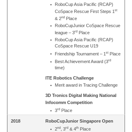
RoboCup Asia Pacific (RCAP)
st
CoSpace Rescue First Steps 1
nd
& 2
Place
RoboCupJunior CoSpace Rescue
rd
league – 3
Place
RoboCup Asia Pacific (RCAP)
CoSpace Rescue U19
st
Friendship Tournament – 1
Place
rd
Best Achievement Award (3
time)
ITE Robotics Challenge
Merit award in Tracing Challenge
3D Tronics Digital Making National
Infocomm Competition
rd
3
Place
RoboCupJunior Singapore Open
2018
nd
rd
th
2
, 3
& 4
Place