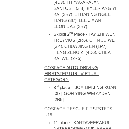
(4D3), THIYAGARAJAN
SANTOSH (3I8), KYLER ANG YI
KAI (2R7), ETHAN NG NGEE
TIANG (3I7), LEE JIA AN
LEONIDAS (2R7)
nd
Skibidi 2
Place - TAY ZHI WEN
TREYVIUS (2R6), CHIN JU WEI
(3I4), CHUA JING EN (1P7),
HENG ZENG ZI (4D6), CHEAH
KAI WEI (2R5)
COSPACE AUTO-DRIVING
FIRSTSTEP U19 - VIRTUAL
CATEGORY
rd
3
place - JOY LIM JING XUAN
[3I7], GOH YING WEI AYDEN
[2R5]
COSPACE RESCUE FIRSTSTEPS
U19
st
1
place - KANTAVEERAKUL
NATEEBODEE (1P6), ASHER