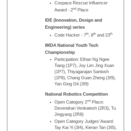
Cospace Rescue Influencer
nd
Award - 2
Place
IDE (Innovation, Design and
Engineering) series
th
th
th
Code Hacker - 7
, 8
and 23
IMDA National Youth Tech
Championship
Participation: Ethan Ng Ngee
Tiang (1P7), Joy Lim Jing Xuan
(1P7), Thiyagarajan Santosh
(1P8), Chang Guan Zheng (3I9),
Yan Ging Git (3I9)
National Robotics Competition
nd
Open Category 2
Place:
Devendran Venkatesh (2R3), Tu
Jingyang (2R8)
Open Category Judges’ Award:
Tay Kai Yi (3I4), Kieran Tan (3I5),