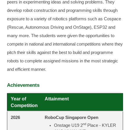
peers in experimenting ideas and solving problems. They
develop robot construction and programming skills through
exposure to a variety of robotics platforms such as Cospace
(Rescue, Autonomous Driving and OnStage), ESP32 and
many more. The students were given the opportunities to
compete in national and international competitions where they
pitch their skills against the best to build and programme
robots to complete assigned missions in the most strategic
and efficient manner.
Achievements
Year of
Attainment
Competition
RoboCup Singapore Open
2026
nd
Onstage U19 2
Place - KYLER