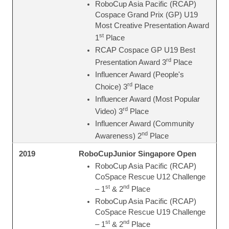
RoboCup Asia Pacific (RCAP)
Cospace Grand Prix (GP) U19
Most Creative Presentation Award
st
1
Place
RCAP Cospace GP U19 Best
rd
Presentation Award 3
Place
Influencer Award (People's
rd
Choice) 3
Place
Influencer Award (Most Popular
rd
Video) 3
Place
Influencer Award (Community
nd
Awareness) 2
Place
RoboCupJunior Singapore Open
2019
RoboCup Asia Pacific (RCAP)
CoSpace Rescue U12 Challenge
st
nd
– 1
& 2
Place
RoboCup Asia Pacific (RCAP)
CoSpace Rescue U19 Challenge
st
nd
– 1
& 2
Place