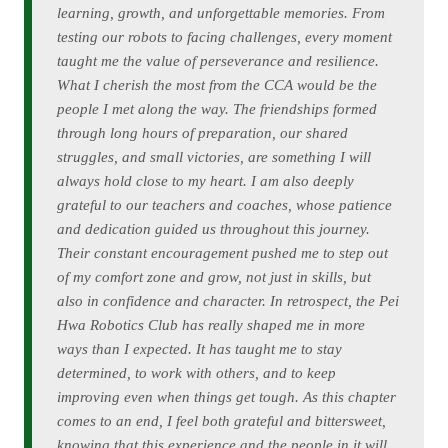
learning, growth, and unforgettable memories. From
testing our robots to facing challenges, every moment
taught me the value of perseverance and resilience.
What I cherish the most from the CCA would be the
people I met along the way. The friendships formed
through long hours of preparation, our shared
struggles, and small victories, are something I will
always hold close to my heart. I am also deeply
grateful to our teachers and coaches, whose patience
and dedication guided us throughout this journey.
Their constant encouragement pushed me to step out
of my comfort zone and grow, not just in skills, but
also in confidence and character. In retrospect, the Pei
Hwa Robotics Club has really shaped me in more
ways than I expected. It has taught me to stay
determined, to work with others, and to keep
improving even when things get tough. As this chapter
comes to an end, I feel both grateful and bittersweet,
knowing that this experience and the people in it will