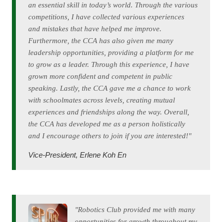
an essential skill in today’s world. Through the various
competitions, I have collected various experiences
and mistakes that have helped me improve.
Furthermore, the CCA has also given me many
leadership opportunities, providing a platform for me
to grow as a leader. Through this experience, I have
grown more confident and competent in public
speaking. Lastly, the CCA gave me a chance to work
with schoolmates across levels, creating mutual
experiences and friendships along the way. Overall,
the CCA has developed me as a person holistically
and I encourage others to join if you are interested!"
Vice-President, Erlene Koh En
"Robotics Club provided me with many
opportunities for growth throughout my