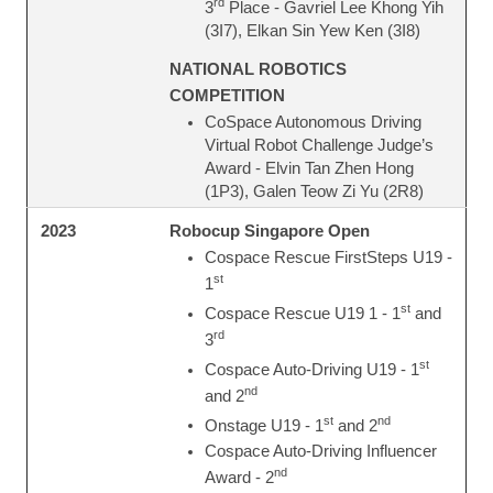
rd
3
Place - Gavriel Lee Khong Yih
(3I7), Elkan Sin Yew Ken (3I8)
NATIONAL ROBOTICS
COMPETITION
CoSpace Autonomous Driving
Virtual Robot Challenge Judge’s
Award - Elvin Tan Zhen Hong
(1P3), Galen Teow Zi Yu (2R8)
Robocup Singapore Open
2023
Cospace Rescue FirstSteps U19 -
st
1
st
Cospace Rescue U19 1 - 1
and
rd
3
st
Cospace Auto-Driving U19 - 1
nd
and 2
st
nd
Onstage U19 - 1
and 2
Cospace Auto-Driving Influencer
nd
Award - 2