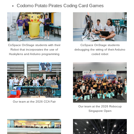
Codomo Potato Pirates Coding Card Games
CoSpace OnStage students with their
CoSpace OnStage students
Robot that incorporates the use of
debugging the wiring of their Arduino
Huskylens and Arduino programming
coded robot
Our team at the 2026 CCA Fair
Our team at the 2026 Robocup
Singapore Open