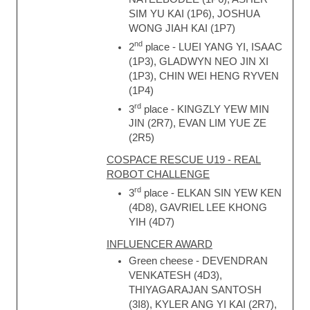
SIM YU KAI (1P6), JOSHUA
WONG JIAH KAI (1P7)
nd
2
place - LUEI YANG YI, ISAAC
(1P3), GLADWYN NEO JIN XI
(1P3), CHIN WEI HENG RYVEN
(1P4)
rd
3
place - KINGZLY YEW MIN
JIN (2R7), EVAN LIM YUE ZE
(2R5)
COSPACE RESCUE U19 - REAL
ROBOT CHALLENGE
rd
3
place - ELKAN SIN YEW KEN
(4D8), GAVRIEL LEE KHONG
YIH (4D7)
INFLUENCER AWARD
Green cheese - DEVENDRAN
VENKATESH (4D3),
THIYAGARAJAN SANTOSH
(3I8), KYLER ANG YI KAI (2R7),